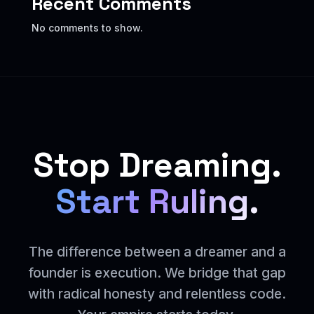
Recent Comments
No comments to show.
Stop Dreaming.
Start Ruling.
The difference between a dreamer and a
founder is execution. We bridge that gap
with radical honesty and relentless code.