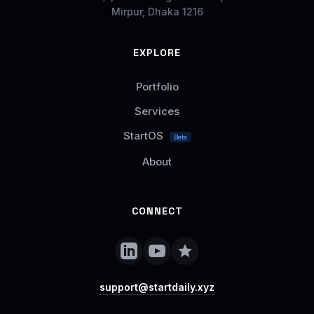
Mirpur, Dhaka 1216
EXPLORE
Portfolio
Services
StartOS
Beta
About
CONNECT
support@startdaily.xyz