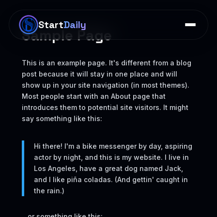
×
Start
Daily
Sample Page
This is an example page. It's different from a blog
post because it will stay in one place and will
show up in your site navigation (in most themes).
Most people start with an About page that
introduces them to potential site visitors. It might
say something like this:
Hi there! I'm a bike messenger by day, aspiring
actor by night, and this is my website. I live in
Los Angeles, have a great dog named Jack,
and I like piña coladas. (And gettin' caught in
the rain.)
...or something like this: