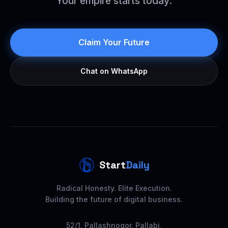
Your empire starts today.
Claim Your Future
Chat on WhatsApp
Start
Daily
Radical Honesty. Elite Execution.
Building the future of digital business.
52/1, Pallashnogor. Pallabi,