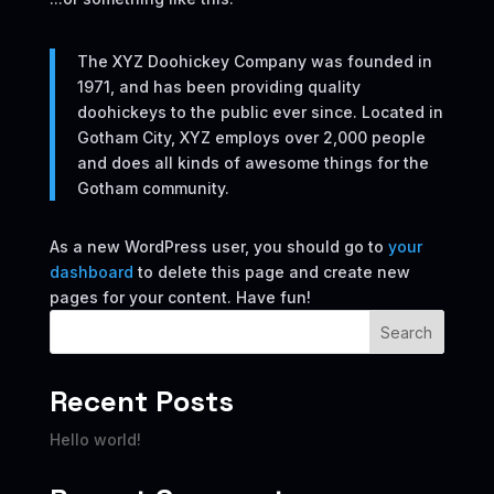
The XYZ Doohickey Company was founded in
1971, and has been providing quality
doohickeys to the public ever since. Located in
Gotham City, XYZ employs over 2,000 people
and does all kinds of awesome things for the
Gotham community.
As a new WordPress user, you should go to
your
dashboard
to delete this page and create new
pages for your content. Have fun!
Search
Recent Posts
Hello world!