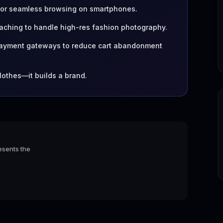
 for seamless browsing on smartphones.
ching to handle high-res fashion photography.
 payment gateways to reduce cart abandonment
clothes—it builds a brand.
esents the