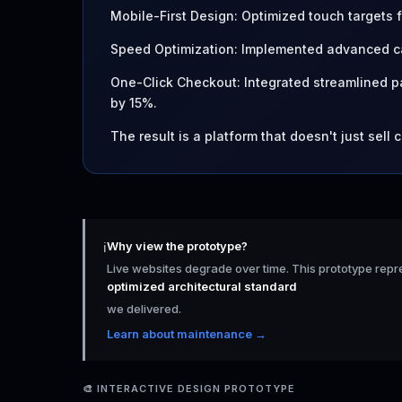
Mobile-First Design: Optimized touch targets
Speed Optimization: Implemented advanced ca
One-Click Checkout: Integrated streamlined
by 15%.
The result is a platform that doesn't just sell 
Why view the prototype?
ℹ️
Live websites degrade over time. This prototype repr
optimized architectural standard
we delivered.
Learn about maintenance →
🎨
INTERACTIVE DESIGN PROTOTYPE