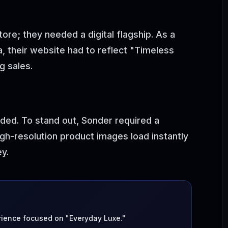
ore; they needed a digital flagship. As a
 their website had to reflect "Timeless
g sales.
ded. To stand out, Sonder required a
gh-resolution product images load instantly
y.
ence focused on "Everyday Luxe."