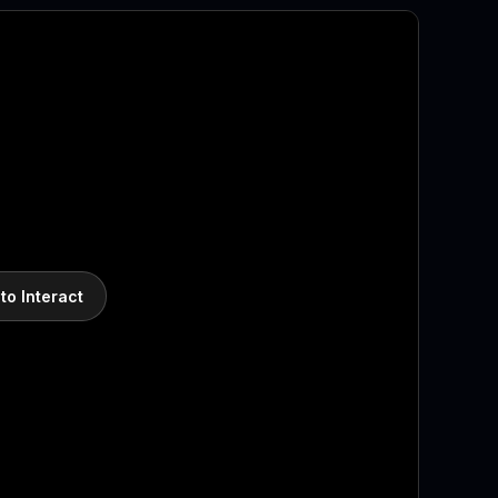
 to Interact