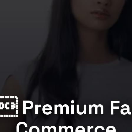
 Premium Fa
Commerce