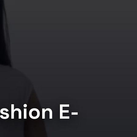
shion E-