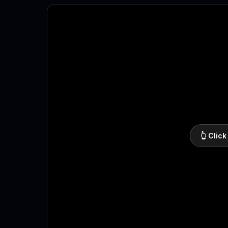
👆 Click