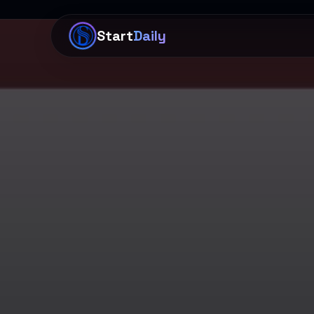
Start
Daily