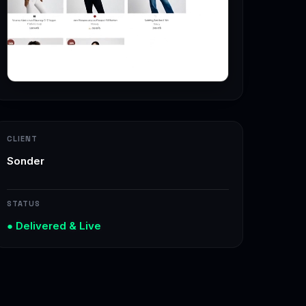
CLIENT
Sonder
STATUS
● Delivered & Live