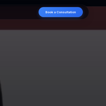
×
Book a Consultation