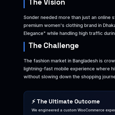
The Vision
Sonder needed more than just an online st
premium women's clothing brand in Dhaka,
Elegance" while handling high traffic durin
The Challenge
The fashion market in Bangladesh is crow
lightning-fast mobile experience where hi
without slowing down the shopping journe
⚡ The Ultimate Outcome
We engineered a custom WooCommerce experi