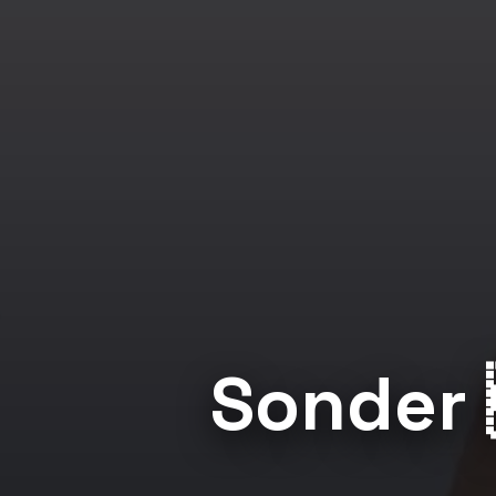
Sonder 