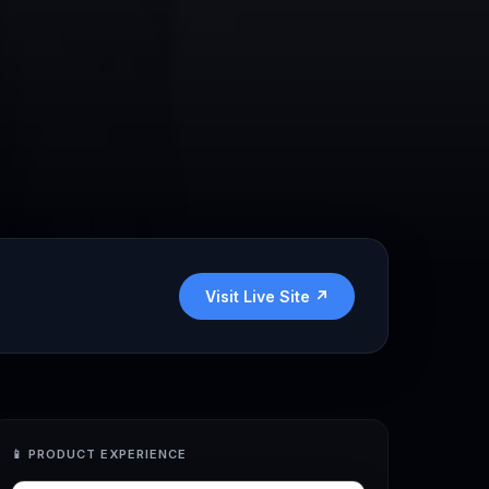
Visit Live Site ↗
📱
PRODUCT EXPERIENCE