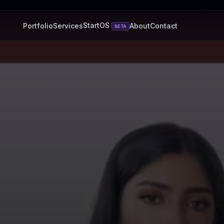
StartOS
Portfolio
Services
About
Contact
BETA