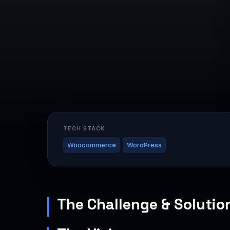
TECH STACK
Woocommerce
WordPress
The Challenge & Solutio