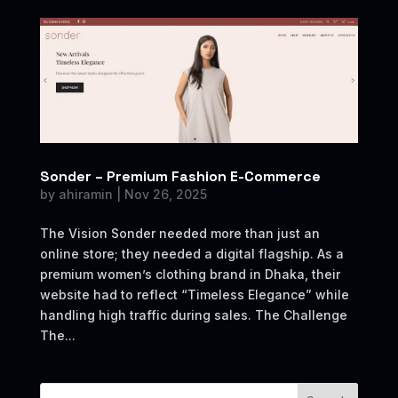
Sonder – Premium Fashion E-Commerce
by
ahiramin
|
Nov 26, 2025
The Vision Sonder needed more than just an
online store; they needed a digital flagship. As a
premium women’s clothing brand in Dhaka, their
website had to reflect “Timeless Elegance” while
handling high traffic during sales. The Challenge
The...