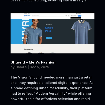
of fashion consulting, evolving into a lifestyle...
Shuvrid – Men’s Fashion
by
Hamza
|
Dec 5, 2025
The Vision Shuvrid needed more than just a retail
site; they required a tailored digital experience. As
a brand defining urban masculinity, their platform
had to reflect “Modern Versatility” while offering
powerful tools for effortless selection and rapid...