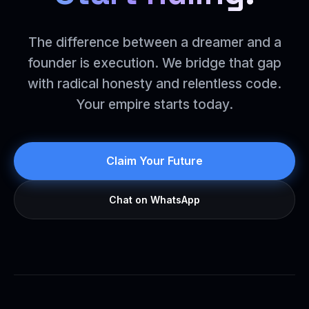
The difference between a dreamer and a
founder is execution. We bridge that gap
with radical honesty and relentless code.
Your empire starts today.
Claim Your Future
Chat on WhatsApp