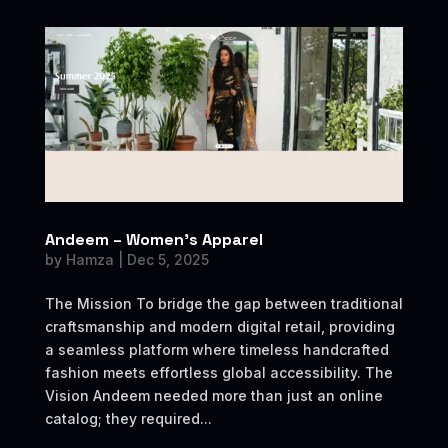
Andeem – Women’s Apparel
by
Hamza
|
Dec 5, 2025
The Mission To bridge the gap between traditional
craftsmanship and modern digital retail, providing
a seamless platform where timeless handcrafted
fashion meets effortless global accessibility. The
Vision Andeem needed more than just an online
catalog; they required...