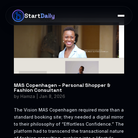
×
Start
Daily
MAS Copenhagen – Personal Shopper &
Fashion Consultant
by
Hamza
|
Jan 8, 2026
The Vision MAS Copenhagen required more than a
standard booking site; they needed a digital mirror
to their philosophy of “Effortless Confidence.” The
platform had to transcend the transactional nature