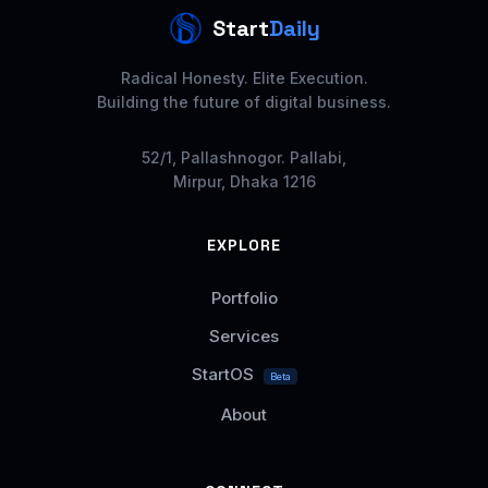
Start
Daily
Radical Honesty. Elite Execution.
Building the future of digital business.
52/1, Pallashnogor. Pallabi,
Mirpur, Dhaka 1216
EXPLORE
Portfolio
Services
StartOS
Beta
About