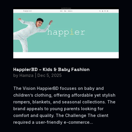
HappierBD – Kids & Baby Fashion
by
Hamza
|
Dec 5, 2025
The Vision HappierBD focuses on baby and
children’s clothing, offering affordable yet stylish
rompers, blankets, and seasonal collections. The
brand appeals to young parents looking for
comfort and quality. The Challenge The client
required a user-friendly e-commerce...