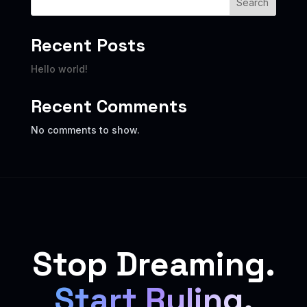
Search
Recent Posts
Hello world!
Recent Comments
No comments to show.
Stop Dreaming.
Start Ruling.